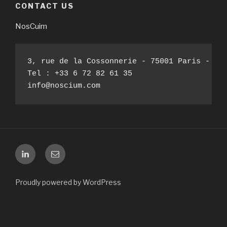
CONTACT US
NosCuim
3, rue de la Cossonnerie - 75001 Paris - Fra
Tel : +33 6 72 82 61 35

info@noscium.com
Linkedin
E-
mail
Proudly powered by WordPress