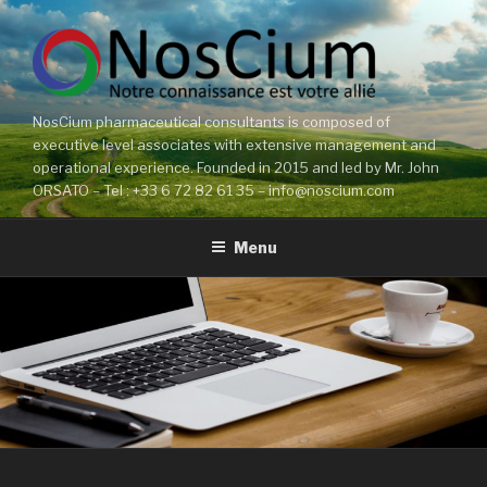
Skip
to
content
NosCium pharmaceutical consultants is composed of
executive level associates with extensive management and
operational experience. Founded in 2015 and led by Mr. John
ORSATO – Tel : +33 6 72 82 61 35 – info@noscium.com
Menu